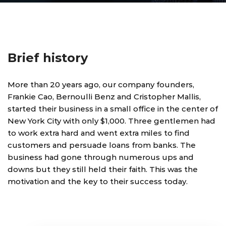
Brief history
More than 20 years ago, our company founders,
Frankie Cao, Bernoulli Benz and Cristopher Mallis,
started their business in a small office in the center of
New York City with only $1,000. Three gentlemen had
to work extra hard and went extra miles to find
customers and persuade loans from banks. The
business had gone through numerous ups and
downs but they still held their faith. This was the
motivation and the key to their success today.