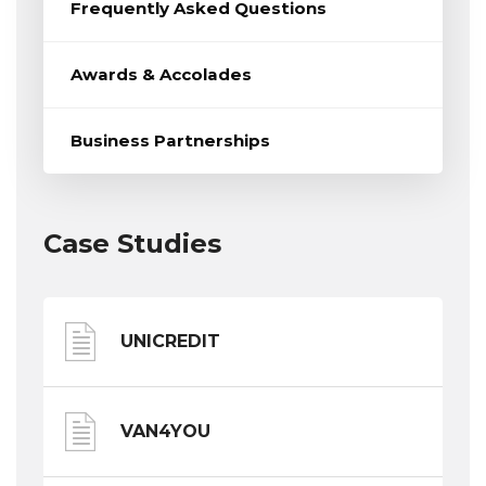
Frequently Asked Questions
Awards & Accolades
Business Partnerships
Case Studies
UNICREDIT
VAN4YOU