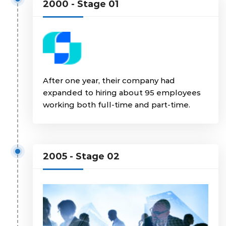
2000 - Stage 01
After one year, their company had
expanded to hiring about 95 employees
working both full-time and part-time.
2005 - Stage 02