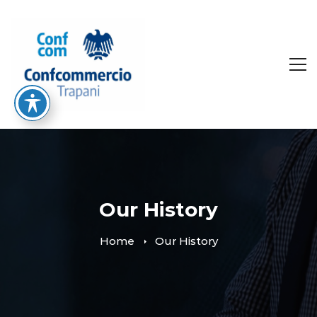
Our History
Home
Our History