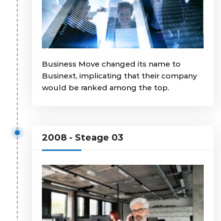
Business Move changed its name to
Businext, implicating that their company
would be ranked among the top.
2008 - Steage 03