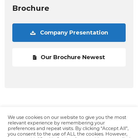
Brochure
Company Presentation
Our Brochure Newest
We use cookies on our website to give you the most
relevant experience by remembering your
preferences and repeat visits. By clicking “Accept All”,
you consent to the use of ALL the cookies. However,