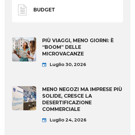
BUDGET
PIÙ VIAGGI, MENO GIORNI: È
“BOOM” DELLE
MICROVACANZE
Luglio 30, 2026
MENO NEGOZI MA IMPRESE PIÙ
SOLIDE, CRESCE LA
DESERTIFICAZIONE
COMMERCIALE
Luglio 24, 2026