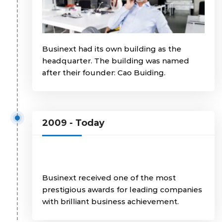
Businext had its own building as the
headquarter. The building was named
after their founder: Cao Buiding.
2009 - Today
Businext received one of the most
prestigious awards for leading companies
with brilliant business achievement.