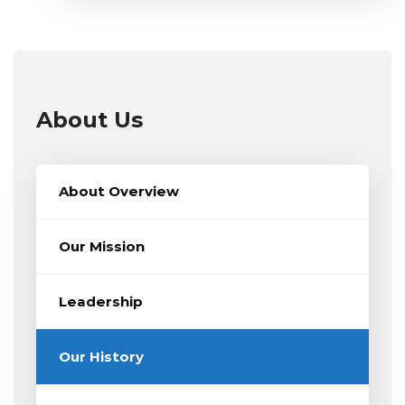
About Us
About Overview
Our Mission
Leadership
Our History