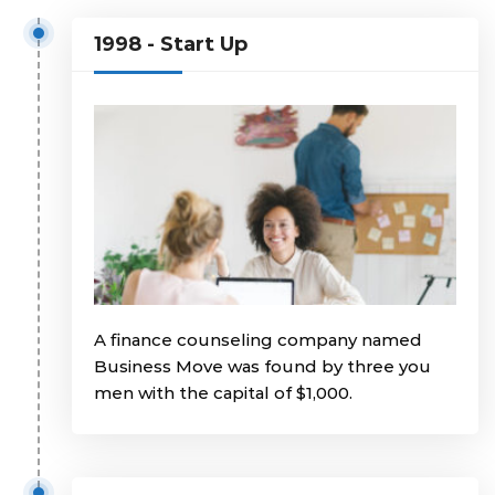
1998 - Start Up
A finance counseling company named
Business Move was found by three you
men with the capital of $1,000.