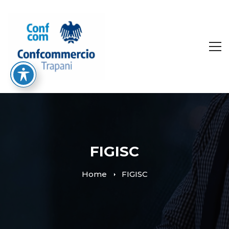
FIGISC
Home
FIGISC