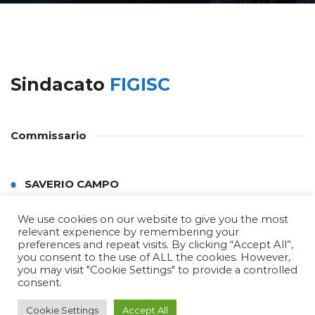
Sindacato
FIGISC
Commissario
SAVERIO CAMPO
We use cookies on our website to give you the most
relevant experience by remembering your
preferences and repeat visits. By clicking “Accept All”,
you consent to the use of ALL the cookies. However,
you may visit "Cookie Settings" to provide a controlled
consent.
Copyright © 2022 Confcommercio Trapani by
Cookie Settings
Accept All