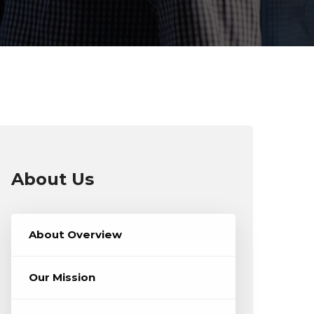
About Us
About Overview
Our Mission