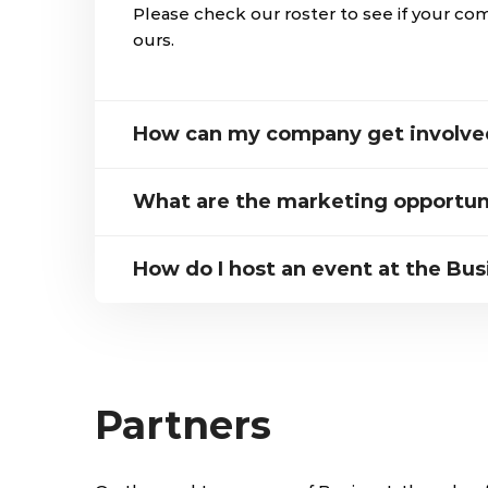
Please check our roster to see if your co
ours.
How can my company get involved
What are the marketing opportun
How do I host an event at the Bus
Partners