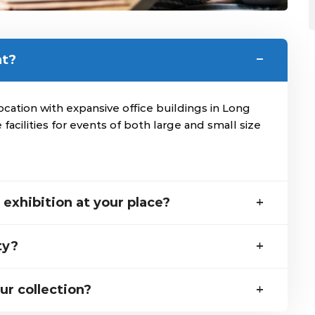
nt?
ation with expansive office buildings in Long
 facilities for events of both large and small size
exhibition at your place?
ty?
ur collection?