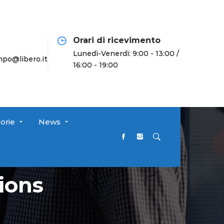
Orari di ricevimento
Lunedì-Venerdì: 9:00 - 13:00 /
o@libero.it
16:00 - 19:00
orie
News
ions