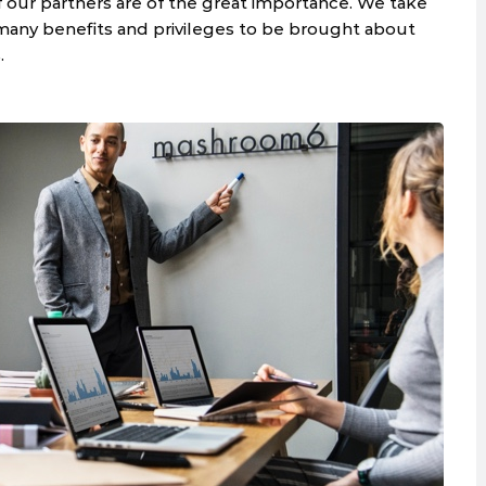
f our partners are of the great importance. We take
 many benefits and privileges to be brought about
.