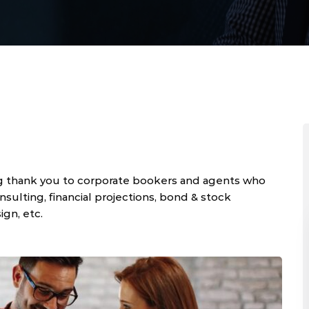
g thank you to corporate bookers and agents who
ulting, financial projections, bond & stock
ign, etc.