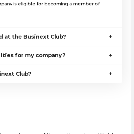
mpany is eligible for becoming a member of
 at the Businext Club?
ities for my company?
inext Club?