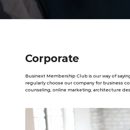
Corporate
Businext Membership Club is our way of sayin
regularly choose our company for business cons
counseling, online marketing, architecture des