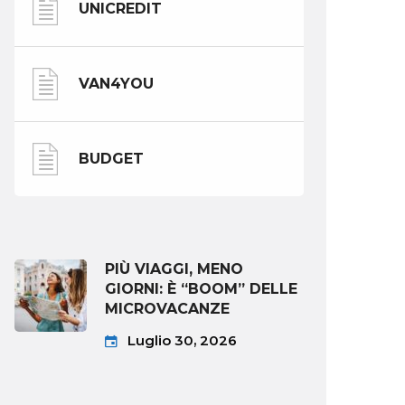
UNICREDIT
VAN4YOU
BUDGET
PIÙ VIAGGI, MENO
GIORNI: È “BOOM” DELLE
MICROVACANZE
Luglio 30, 2026