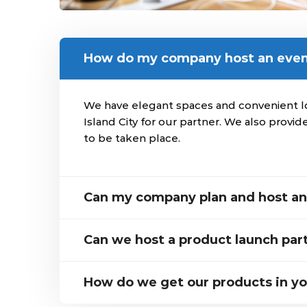
How do my company host an eve
We have elegant spaces and convenient loc
Island City for our partner. We also provide
to be taken place.
Can my company plan and host an 
Can we host a product launch par
How do we get our products in yo