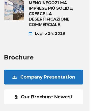
MENO NEGOZI MA
IMPRESE PIÙ SOLIDE,
CRESCE LA
DESERTIFICAZIONE
COMMERCIALE
Luglio 24, 2026
Brochure
Company Presentation
Our Brochure Newest