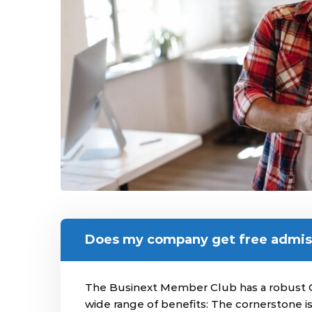
Does my company get free admis
The Businext Member Club has a robust 
wide range of benefits: The cornerstone 