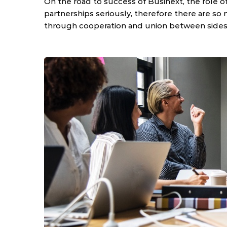
On the road to success of Businext, the role o
partnerships seriously, therefore there are so
through cooperation and union between sides