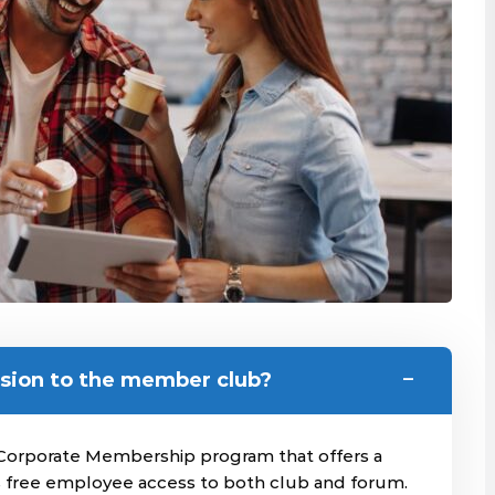
sion to the member club?
Corporate Membership program that offers a
is free employee access to both club and forum.