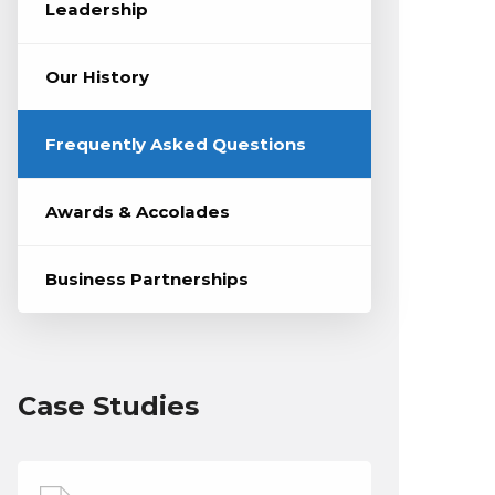
Leadership
Our History
Frequently Asked Questions
Awards & Accolades
Business Partnerships
Case Studies