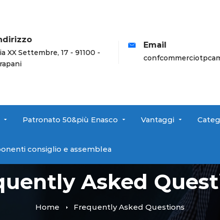
dirizzo
Email
a XX Settembre, 17 - 91100 -
confcommerciotpcamp
apani
Patronato 50&più Enasco
Vantaggi
Categ
onenti consiglio e assemblea
quently Asked Quest
Home
Frequently Asked Questions