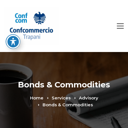
Bonds & Commodities
Home
Services
Advisory
Bonds & Commodities