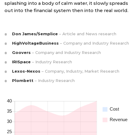
splashing into a body of calm water, it slowly spreads
out into the financial system then into the real world.
Don James/Semplice
– Article and News research
HighVoltageBusiness
– Company and Industry Research
Goovers
– Company and Industry Research
IRISpace
– Industry Research
Lexos-Nexos
– Company, Industry, Market Research
Plombett
– Industry Research