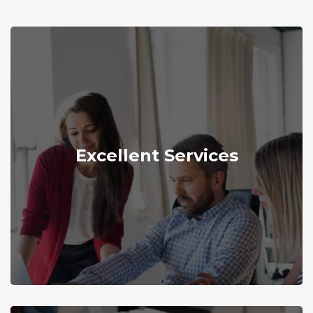
Explore More
Excellent Services
delivering superior services to our customers.
We are dedicated and determined to
Excellent Services