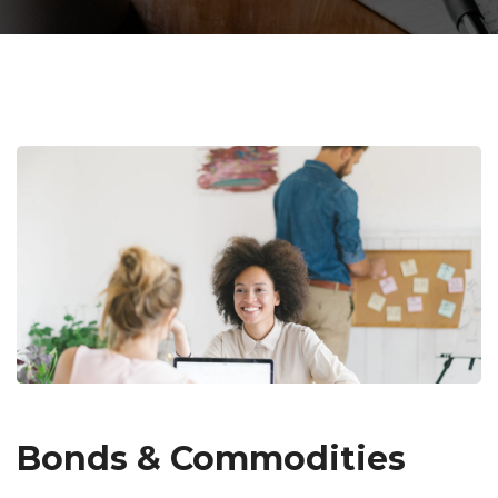
Bonds & Commodities