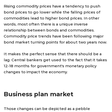
Rising commodity prices have a tendency to push
bond prices to go lower while the falling prices of
commodities lead to higher bond prices. In other
words, most often there is a unique inverse
relationship between bonds and commodities.
Commodity price trends have been following major
bond market turning points for about two years now.
It makes the perfect sense that there should be a
lag. Central bankers get used to the fact that it takes
12-18 months for government's monetary policy
changes to impact the economy.
Business plan market
Those changes can be depicted as a pebble