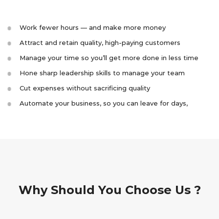
Work fewer hours — and make more money
Attract and retain quality, high-paying customers
Manage your time so you’ll get more done in less time
Hone sharp leadership skills to manage your team
Cut expenses without sacrificing quality
Automate your business, so you can leave for days,
Why Should You Choose Us ?