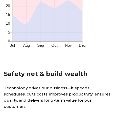
Safety net & build wealth
Technology drives our business—it speeds
schedules, cuts costs, improves productivity, ensures
quality, and delivers long-term value for our
customers.