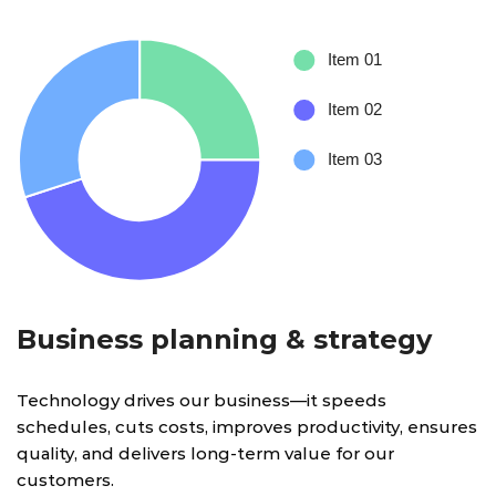
Business planning & strategy
Technology drives our business—it speeds
schedules, cuts costs, improves productivity, ensures
quality, and delivers long-term value for our
customers.