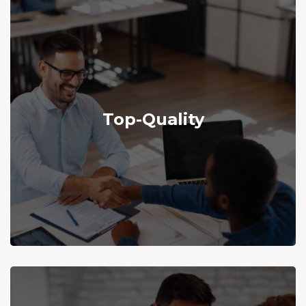
Explore More
Top-Quality
top-quality employees for high satisfaction.
We are committed to recruiting and retaining
Top-Quality