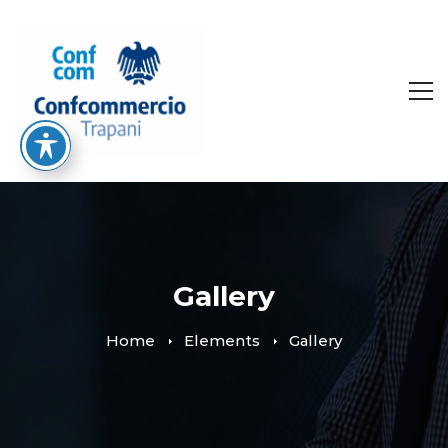
Gallery
Home
Elements
Gallery