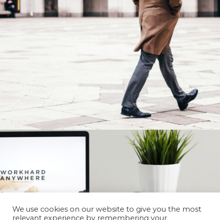
We use cookies on our website to give you the most
relevant experience by remembering your